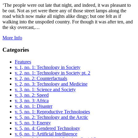
‘The people were out late that night, and indeed, it was pleasant to
be out. Not as yet were there any of those street lamps along the
road which now make all nights alike dingy; but one felt as if
walking into the unspoiled country. For though it was after ten, and
the sky overcast,…
More Info
Categories
Features
v. 1, no. 1: Technology in Society
v. 2, no. 1: Technology in Society pt. 2
v. 2, no. 2: Counterfactuals
v. 2, no. 3: Technology and Medicine
v. 3, no. 1: Science and Society
v. 3, no. 2: Speed
v. 3, no. 3: Africa
v. 4, no. 1: Disaster
v. 5, no. 1: Reproductive Technologies
v. 5, no. 2: Technology and the Arctic
v. 5, no. 3: Energy
v. 5, no. 4: Gendered Technology
v. 6, no. 1: Artificial Intelligence