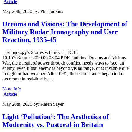
Article
May 20th, 2020
by:
Phil Judkins
Dreams and Visions: The Development of
Military Radar Iconography and User
Reaction, 1935-45
Technology’s Stories v. 8, no. 1 – DOI:
10.15763/jou.ts.2020.06.08.04 PDF: Judkins_Dreams and Visions
War, the pursuit of power through conflict, needs ways to ‘see’ an
enemy, even if that enemy is beyond visual range, or is invisible due
to night or bad weather. After 1935, those constraints began to be
overcome in real-time by…
More Info
Article
May 20th, 2020
by:
Karen Sayer
Light ‘Pollution’: The Aesthetics of
Modernity vs. Pastoral in Britain