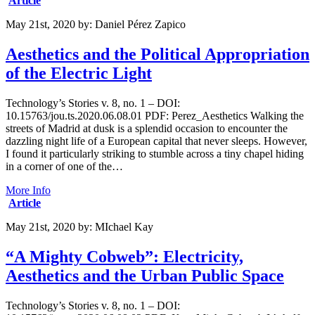
Article
May 21st, 2020
by:
Daniel Pérez Zapico
Aesthetics and the Political Appropriation
of the Electric Light
Technology’s Stories v. 8, no. 1 – DOI:
10.15763/jou.ts.2020.06.08.01 PDF: Perez_Aesthetics Walking the
streets of Madrid at dusk is a splendid occasion to encounter the
dazzling night life of a European capital that never sleeps. However,
I found it particularly striking to stumble across a tiny chapel hiding
in a corner of one of the…
More Info
Article
May 21st, 2020
by:
MIchael Kay
“A Mighty Cobweb”: Electricity,
Aesthetics and the Urban Public Space
Technology’s Stories v. 8, no. 1 – DOI: