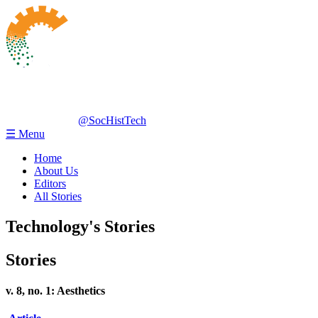
@SocHistTech
☰ Menu
Home
About Us
Editors
All Stories
Technology's Stories
Stories
v. 8, no. 1: Aesthetics