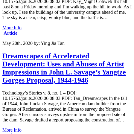
10.15763/jou.ts.2020.06.08.02 PDF: Kay_Might Cobweb It’s half
past 8 on a Friday morning and I’m walking up the hill to work. As I
look up, I see the buildings of the university campus ahead of me.
The sky is a clear, crisp, wintry blue, and the traffic is…
More Info
Article
May 20th, 2020
by:
Ying Jia Tan
Dreamscapes of Accelerated
Development: Uses and Abuses of Artist
Impressions in John L. Savage’s Yangtze
Gorges Proposal, 1944-1946
Technology’s Stories v. 8, no. 1 – DOI:
10.15763/jou.ts.2020.06.08.03 PDF: Tan_Dreamscapes In the fall
of 1944, John Lucian Savage, the American dam builder from the
Bureau of Reclamation, arrived in China to survey the Yangtze
Gorges. After cursory surveys upstream from the proposed site of
the dam, Savage drafted a report proposing the construction of…
More Info