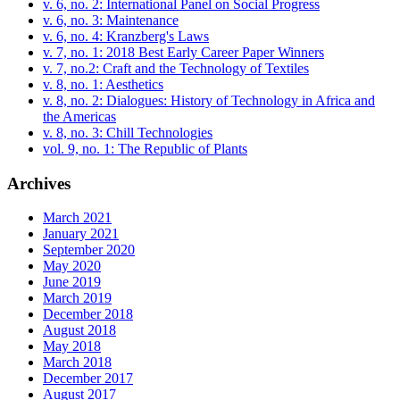
v. 6, no. 2: International Panel on Social Progress
v. 6, no. 3: Maintenance
v. 6, no. 4: Kranzberg's Laws
v. 7, no. 1: 2018 Best Early Career Paper Winners
v. 7, no.2: Craft and the Technology of Textiles
v. 8, no. 1: Aesthetics
v. 8, no. 2: Dialogues: History of Technology in Africa and
the Americas
v. 8, no. 3: Chill Technologies
vol. 9, no. 1: The Republic of Plants
Archives
March 2021
January 2021
September 2020
May 2020
June 2019
March 2019
December 2018
August 2018
May 2018
March 2018
December 2017
August 2017