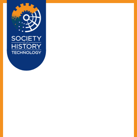
☰ MENU
HOME
ABOUT US
EDITORS
ALL STORIES
TECHNOLOGY'S
STORIES
CONTACT