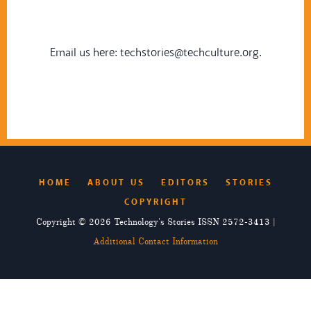
Email us here:
techstories@techculture.org
.
HOME
ABOUT US
EDITORS
STORIES
COPYRIGHT
Copyright © 2026 Technology's Stories ISSN 2572-3413 |
Additional Contact Information