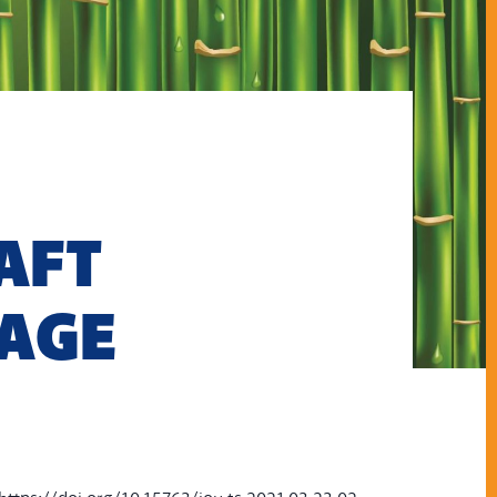
AFT
-AGE