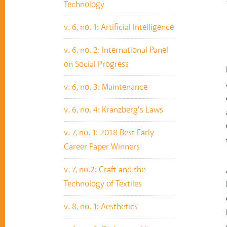
Technology
v. 6, no. 1: Artificial Intelligence
v. 6, no. 2: International Panel
on Social Progress
v. 6, no. 3: Maintenance
v. 6, no. 4: Kranzberg's Laws
v. 7, no. 1: 2018 Best Early
Career Paper Winners
v. 7, no.2: Craft and the
Technology of Textiles
v. 8, no. 1: Aesthetics