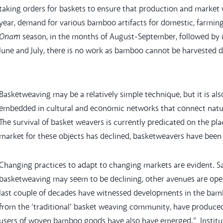
taking orders for baskets to ensure that production and market 
year, demand for various bamboo artifacts for domestic, farmin
Onam
season, in the months of August-September, followed by in
June and July, there is no work as bamboo cannot be harvested
Basketweaving may be a relatively simple technique, but it is al
embedded in cultural and economic networks that connect natura
The survival of basket weavers is currently predicated on the pla
market for these objects has declined, basketweavers have been f
Changing practices to adapt to changing markets are evident. S
basketweaving may seem to be declining, other avenues are ope
last couple of decades have witnessed developments in the bamb
from the ‘traditional’ basket weaving community, have produced
users of woven bamboo goods have also have emerged.” Institut