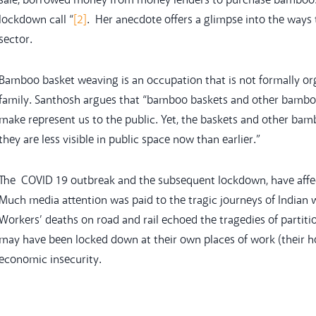
sale, borrowed money from money lenders to purchase bamboo
lockdown call “
[2]
. Her anecdote offers a glimpse into the ways 
sector.
Bamboo basket weaving is an occupation that is not formally or
family. Santhosh argues that “bamboo baskets and other bamboo o
make represent us to the public. Yet, the baskets and other ba
they are less visible in public space now than earlier.”
The COVID 19 outbreak and the subsequent lockdown, have affec
Much media attention was paid to the tragic journeys of Indian
Workers’ deaths on road and rail echoed the tragedies of partit
may have been locked down at their own places of work (their h
economic insecurity.