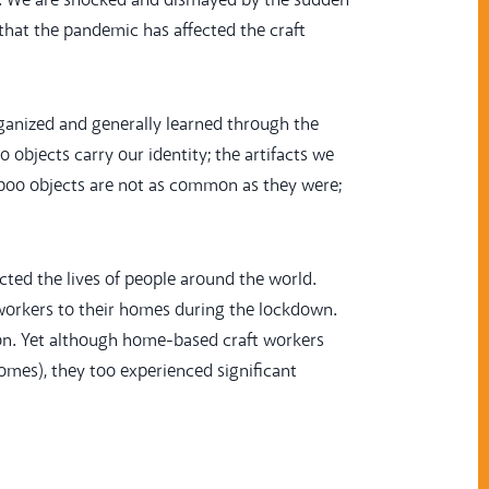
. We are shocked and dismayed by the sudden
that the pandemic has affected the craft
ganized and generally learned through the
bjects carry our identity; the artifacts we
mboo objects are not as common as they were;
ted the lives of people around the world.
 workers to their homes during the lockdown.
ion. Yet although home-based craft workers
omes), they too experienced significant