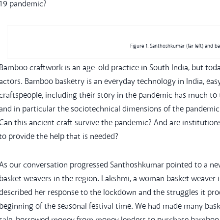
19 pandemic?
Figure 1. Santhoshkumar (far left) and b
Bamboo craftwork is an age-old practice in South India, but toda
actors. Bamboo basketry is an everyday technology in India, eas
craftspeople, including their story in the pandemic has much to te
and in particular the sociotechnical dimensions of the pandemic 
Can this ancient craft survive the pandemic? And are institutio
to provide the help that is needed?
As our conversation progressed Santhoshkumar pointed to a new
basket weavers in the region. Lakshmi, a woman basket weaver in 
described her response to the lockdown and the struggles it pro
beginning of the seasonal festival time. We had made many bask