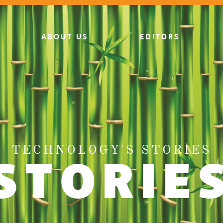
ABOUT US
EDITORS
TECHNOLOGY'S STORIES
STORIE