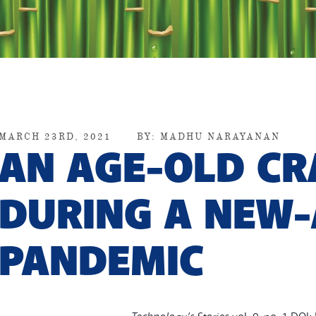
MARCH 23RD, 2021
BY:
MADHU NARAYANAN
AN AGE-OLD CR
DURING A NEW
PANDEMIC