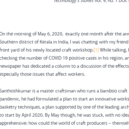
Technology’s Stories
vol. 9, no. 1 DOI
On the morning of May 6, 2020, exactly one month after the a
Southern district of Kerala in India, I was chatting with my frie
front yard of his newly located craft workshop.
[1]
While talking,
checking the number of COVID 19 positive cases in his region, and
newspaper has dedicated a column to a discussion of the effects
especially those issues that affect workers.
Santhoshkumar is a master craftsman who runs a bamboo craft wo
pandemic, he had formulated a plan to start an innovative work
basketry techniques, a plan supported by one of the leading archi
to start by April 2020. By May though, he was stuck, with no i
apprehensive: how could the world of craft producers – themselv