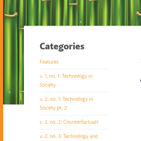
Categories
Features
v. 1, no. 1: Technology in
Society
v. 2, no. 1: Technology in
Society pt. 2
v. 2, no. 2: Counterfactuals
v. 2, no. 3: Technology and