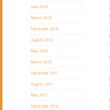
June 2019
March 2019
December 2018
August 2018
May 2018
March 2018
December 2017
August 2017
May 2017
December 2016