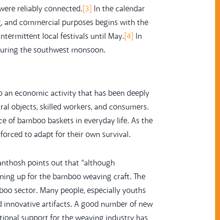
were reliably connected.
[3]
In the calendar
g, and commercial purposes begins with the
termittent local festivals until May.
[4]
In
 during the southwest monsoon.
so an economic activity that has been deeply
l objects, skilled workers, and consumers.
ce of bamboo baskets in everyday life. As the
orced to adapt for their own survival.
anthosh points out that “although
ning up for the bamboo weaving craft. The
oo sector. Many people, especially youths
 innovative artifacts. A good number of new
ional support for the weaving industry has