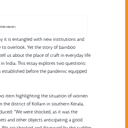
asketweavers.
y it is entangled with new institutions and
y to overlook. Yet the story of bamboo
ll us about the place of craft in everyday life
in India. This essay explores two questions:
ns established before the pandemic equipped
s item highlighting the situation of women
the district of Kollam in southern Kerala,
duced: “We were shocked, as it was the
ets and other objects anticipating a good