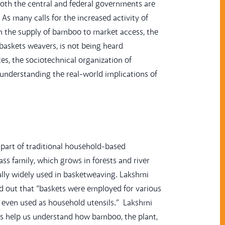
both the central and federal governments are
As many calls for the increased activity of
om the supply of bamboo to market access, the
s baskets weavers, is not being heard
es, the sociotechnical organization of
s understanding the real-world implications of
part of traditional household-based
ss family, which grows in forests and river
ally widely used in basketweaving. Lakshmi
ed out that “baskets were employed for various
re even used as household utensils.” Lakshmi
ons help us understand how bamboo, the plant,