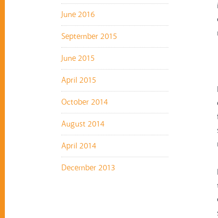
June 2016
September 2015
June 2015
April 2015
October 2014
August 2014
April 2014
December 2013