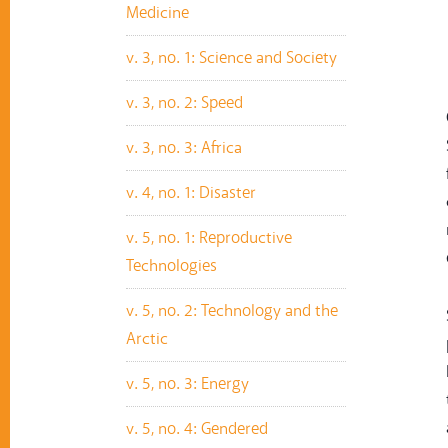
Medicine
v. 3, no. 1: Science and Society
v. 3, no. 2: Speed
v. 3, no. 3: Africa
v. 4, no. 1: Disaster
v. 5, no. 1: Reproductive
Technologies
v. 5, no. 2: Technology and the
Arctic
v. 5, no. 3: Energy
v. 5, no. 4: Gendered