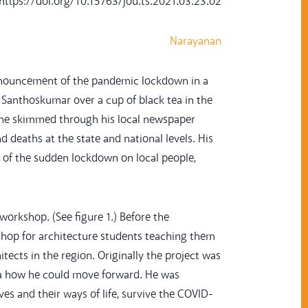
: https://doi.org/10.15763/jou.ts.2021.03.23.02
Narayanan
nnouncement of the pandemic lockdown in a
nd Santhoskumar over a cup of black tea in the
 he skimmed through his local newspaper
 deaths at the state and national levels. His
 of the sudden lockdown on local people,
rkshop. (See figure 1.) Before the
shop for architecture students teaching them
tects in the region. Originally the project was
dea how he could move forward. He was
es and their ways of life, survive the COVID-