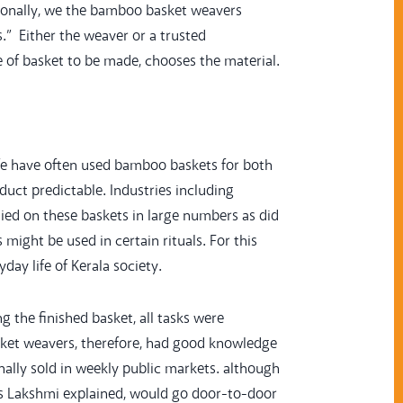
itionally, we the bamboo basket weavers
s.” Either the weaver or a trusted
 of basket to be made, chooses the material.
 life have often used bamboo baskets for both
ct predictable. Industries including
elied on these baskets in large numbers as did
s might be used in certain rituals. For this
ay life of Kerala society.
 the finished basket, all tasks were
Basket weavers, therefore, had good knowledge
ally sold in weekly public markets. although
s Lakshmi explained, would go door-to-door