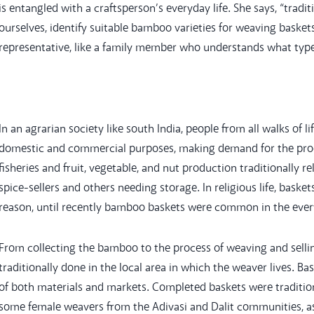
is entangled with a craftsperson’s everyday life. She says, “trad
ourselves, identify suitable bamboo varieties for weaving basket
representative, like a family member who understands what type
In an agrarian society like south India, people from all walks of
domestic and commercial purposes, making demand for the produ
fisheries and fruit, vegetable, and nut production traditionally r
spice-sellers and others needing storage. In religious life, basket
reason, until recently bamboo baskets were common in the everyd
From collecting the bamboo to the process of weaving and selling
traditionally done in the local area in which the weaver lives. 
of both materials and markets. Completed baskets were tradition
some female weavers from the Adivasi and Dalit communities, a