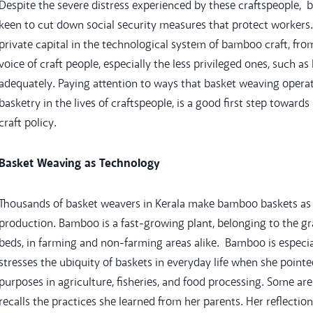
Despite the severe distress experienced by these craftspeople, 
keen to cut down social security measures that protect workers. 
private capital in the technological system of bamboo craft, fr
voice of craft people, especially the less privileged ones, such a
adequately. Paying attention to ways that basket weaving operat
basketry in the lives of craftspeople, is a good first step toward
craft policy.
Basket Weaving as Technology
Thousands of basket weavers in Kerala make bamboo baskets as 
production. Bamboo is a fast-growing plant, belonging to the gra
beds, in farming and non-farming areas alike. Bamboo is especi
stresses the ubiquity of baskets in everyday life when she point
purposes in agriculture, fisheries, and food processing. Some a
recalls the practices she learned from her parents. Her reflecti