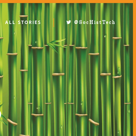
ALL STORIES
@SocHistTech
S