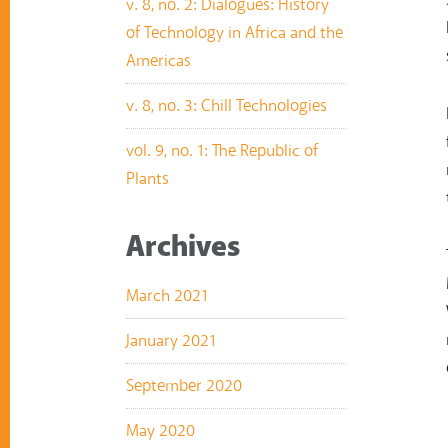
v. 8, no. 2: Dialogues: History
of Technology in Africa and the
Americas
v. 8, no. 3: Chill Technologies
vol. 9, no. 1: The Republic of
Plants
Archives
March 2021
January 2021
September 2020
May 2020